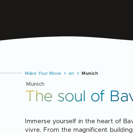
Make Your Move
en
Munich
Munich
The soul of Ba
Immerse yourself in the heart of Bav
vivre. From the magnificent buildings