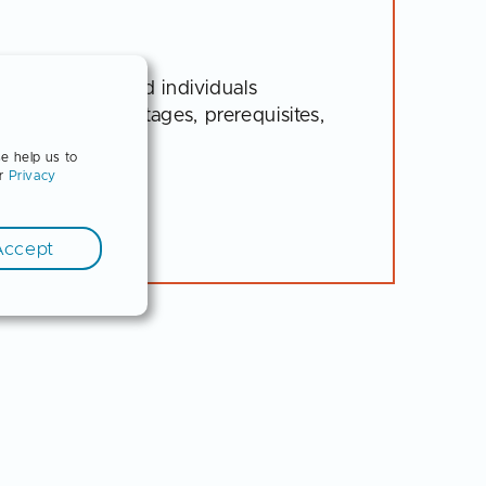
ny for interested individuals
es and disadvantages, prerequisites,
se help us to
ur
Privacy
Accept