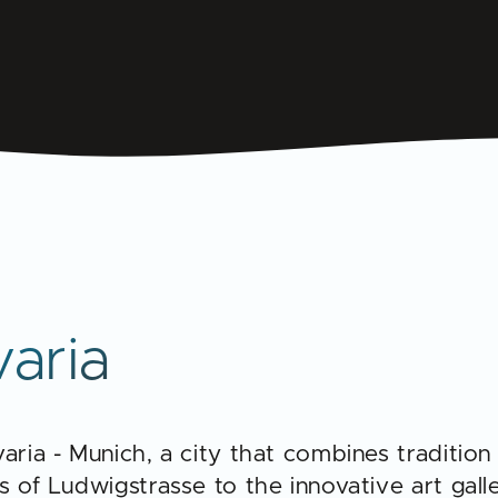
varia
aria - Munich, a city that combines tradition
 of Ludwigstrasse to the innovative art galle