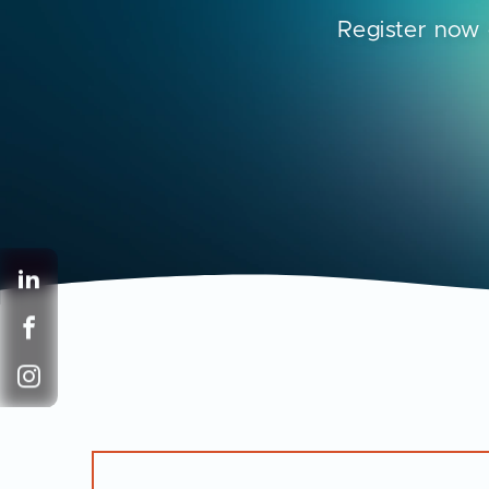
Register now 
LinkedIn
Facebook
Instagram