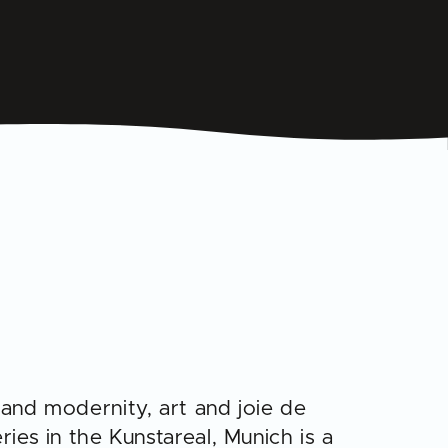
 and modernity, art and joie de
ries in the Kunstareal, Munich is a