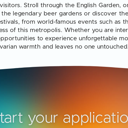
 visitors. Stroll through the English Garden, o
of the legendary beer gardens or discover t
 festivals, from world-famous events such as th
ess of this metropolis. Whether you are intere
 opportunities to experience unforgettable m
avarian warmth and leaves no one untouched
tart your applicati