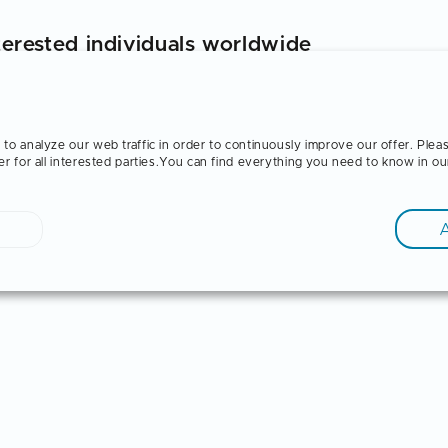
terested individuals worldwide
dents and graduates on the topic of "Training in Germa
ocess of vocational training in Germany, its advantag
ortunities after training are explained.
to analyze our web traffic in order to continuously improve our offer. Plea
er for all interested parties.You can find everything you need to know in o
e