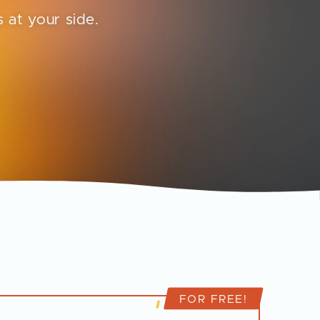
 at your side.
FOR FREE!