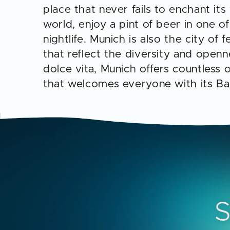
place that never fails to enchant its
world, enjoy a pint of beer in one 
nightlife. Munich is also the city of
that reflect the diversity and openn
dolce vita, Munich offers countless
that welcomes everyone with its B
S