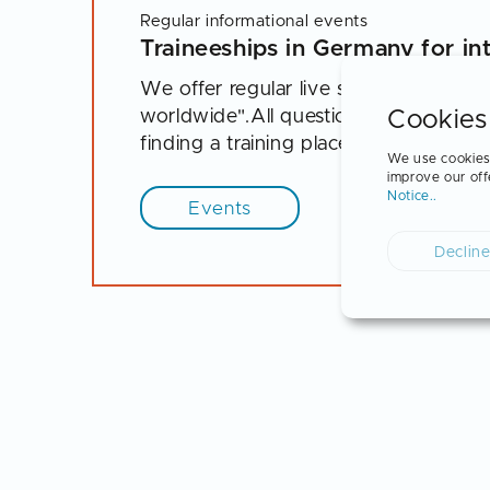
Regular informational events
Traineeships in Germany for in
We offer regular live sessions for stu
Cookies
worldwide".All questions about the pr
finding a training place and career opp
We use cookies 
improve our off
Notice..
Events
Declin