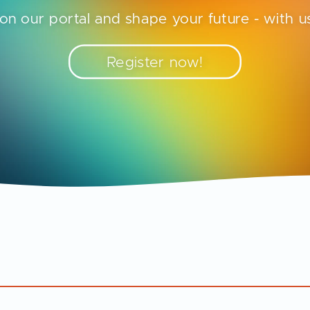
on our portal and shape your future - with us
Register now!