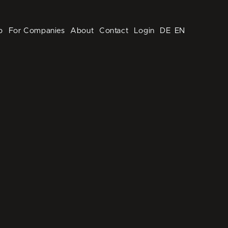
p
For Companies
About
Contact
Login
DE
EN