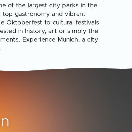
ne of the largest city parks in the
he top gastronomy and vibrant
e Oktoberfest to cultural festivals
sted in history, art or simply the
oments. Experience Munich, a city
.
on