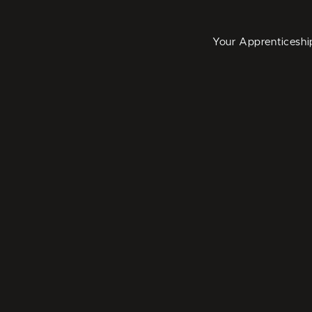
Your Apprenticeshi